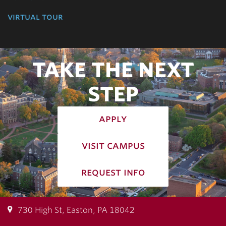
virtual tour
TAKE THE NEXT
STEP
apply
visit campus
request info
730 High St, Easton, PA 18042