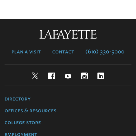
Lafayette
College
plan a visit
contact
(610) 330-5000
Twitter
Facebook
YouTube
Instagram
LinkedIn
directory
offices & resources
college store
employment