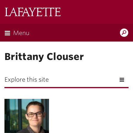
Lafayette
College
Menu
Search
Lafayette.ed
Brittany Clouser
Explore this site