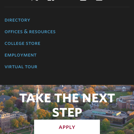
directory
offices & resources
college store
employment
virtual tour
TAKE THE NEXT
STEP
apply