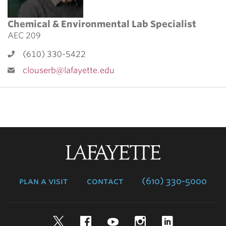
Chemical & Environmental Lab Specialist
AEC 209
(610) 330-5422
clouserb@lafayette.edu
Lafayette
College
plan a visit
contact
(610) 330-5000
Twitter
Facebook
YouTube
Instagram
LinkedIn