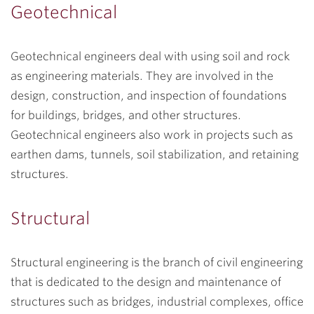
Geotechnical
Geotechnical engineers deal with using soil and rock
as engineering materials. They are involved in the
design, construction, and inspection of foundations
for buildings, bridges, and other structures.
Geotechnical engineers also work in projects such as
earthen dams, tunnels, soil stabilization, and retaining
structures.
Structural
Structural engineering is the branch of civil engineering
that is dedicated to the design and maintenance of
structures such as bridges, industrial complexes, office