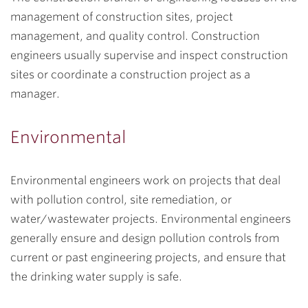
management of construction sites, project
management, and quality control. Construction
engineers usually supervise and inspect construction
sites or coordinate a construction project as a
manager.
Environmental
Environmental engineers work on projects that deal
with pollution control, site remediation, or
water/wastewater projects. Environmental engineers
generally ensure and design pollution controls from
current or past engineering projects, and ensure that
the drinking water supply is safe.