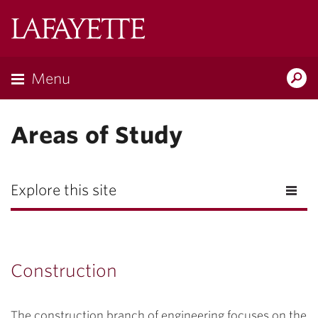
Lafayette
College
Menu
Search
Lafayette.ed
Areas of Study
Explore this site
Construction
The construction branch of engineering focuses on the