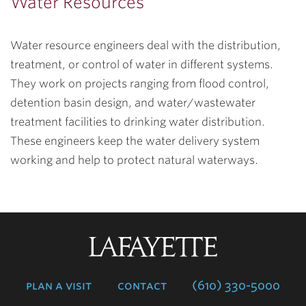
Water Resources
Water resource engineers deal with the distribution,
treatment, or control of water in different systems.
They work on projects ranging from flood control,
detention basin design, and water/wastewater
treatment facilities to drinking water distribution.
These engineers keep the water delivery system
working and help to protect natural waterways.
Lafayette
College
plan a visit
contact
(610) 330-5000