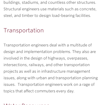
buildings, stadiums, and countless other structures.
Structural engineers use materials such as concrete,
steel, and timber to design load-bearing facilities.
Transportation
Transportation engineers deal with a multitude of
design and implementation problems. They also are
involved in the design of highways, overpasses,
intersections, railways, and other transportation
projects as well as in infrastructure management
issues, along with urban and transportation planning
issues. Transportation engineers work on a rage of
topics that affect commuters every day.