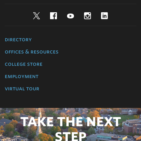
Twitter
Facebook
YouTube
Instagram
LinkedIn
directory
offices & resources
college store
employment
virtual tour
TAKE THE NEXT
STEP