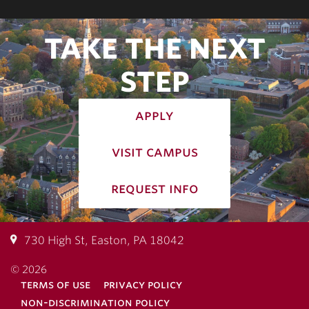
TAKE THE NEXT
STEP
apply
visit campus
request info
730 High St, Easton, PA 18042
© 2026
terms of use
privacy policy
non-discrimination policy