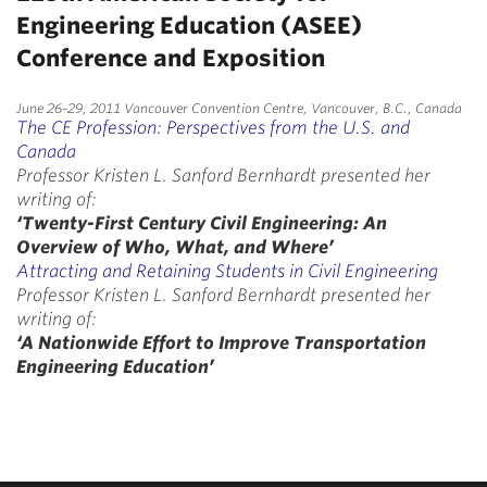
Engineering Education (ASEE)
Conference and Exposition
June 26-29, 2011 Vancouver Convention Centre, Vancouver, B.C., Canada
The CE Profession: Perspectives from the U.S. and
Canada
Professor Kristen L. Sanford Bernhardt presented her
writing of:
‘Twenty-First Century Civil Engineering: An
Overview of Who, What, and Where’
Attracting and Retaining Students in Civil Engineering
Professor Kristen L. Sanford Bernhardt presented her
writing of:
‘A Nationwide Effort to Improve Transportation
Engineering Education’