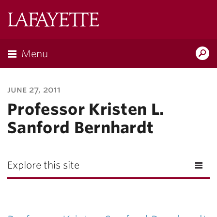
Lafayette
College
Menu
Search
Lafayette.ed
june 27, 2011
Professor Kristen L.
Sanford Bernhardt
Explore this site