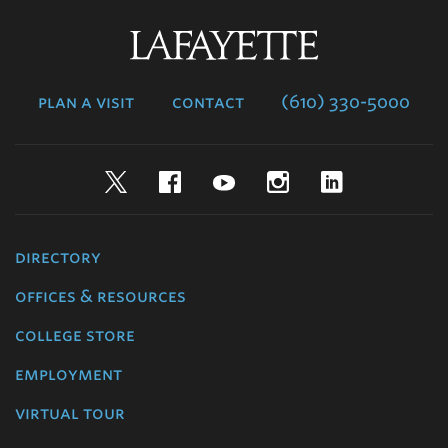
Lafayette
College
plan a visit
contact
(610) 330-5000
Twitter
Facebook
YouTube
Instagram
LinkedIn
directory
offices & resources
college store
employment
virtual tour