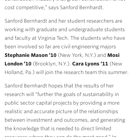
cost competitive,” says Sanford Bernhardt.
Sanford Bernhardt and her student researchers are
working with graduate and undergraduate students
and faculty at Virginia Tech. The students who have
been involved so far are civil engineering majors
Stephanie Mason ’10
(New York, N.Y.) and
Mosi
London ’10
(Brooklyn, N.Y.).
Cara Lyons ’11
(New
Holland, Pa.) will join the research team this summer.
Sanford Bernhardt hopes that the results of her
research will “further the goals of sustainability in
public sector capital projects by providing a more
realistic and accurate picture of the relationships
between investment and outcomes, and generating
the knowledge that is needed to direct limited