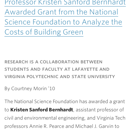
Professor Kristen Sanford Bernhardt
Awarded Grant from the National
Science Foundation to Analyze the
Costs of Building Green
research is a collaboration between
students and faculty at lafayette and
virginia polytechnic and state university
By Courtney Morin ’10
The National Science Foundation has awarded a grant
to
Kristen Sanford Bernhardt
, assistant professor of
civil and environmental engineering, and Virginia Tech
professors Annie R. Pearce and Michael J. Garvin to