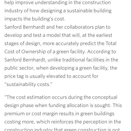
help improve understanding in the construction
industry of how designing a sustainable building
impacts the building’s cost.
Sanford Bernhardt and her collaborators plan to
develop and test a model that will, at the earliest
stages of design, more accurately predict the Total
Cost of Ownership of a green facility. According to
Sanford Bernhardt, unlike traditional facilities in the
public sector, when developing a green facility, the
price tag is usually elevated to account for
“sustainability costs.”
“The cost estimation occurs during the conceptual
design phase when funding allocation is sought. This
premium or cost margin results in green buildings
costing more, which reinforces the perception in the
construction industry that green construction is not