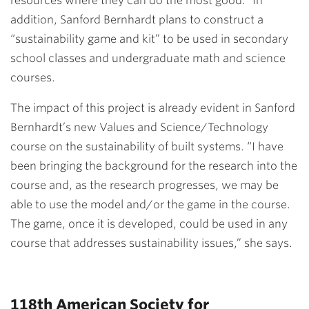
resources where they can do the most good.” In
addition, Sanford Bernhardt plans to construct a
“sustainability game and kit” to be used in secondary
school classes and undergraduate math and science
courses.
The impact of this project is already evident in Sanford
Bernhardt’s new Values and Science/Technology
course on the sustainability of built systems. “I have
been bringing the background for the research into the
course and, as the research progresses, we may be
able to use the model and/or the game in the course.
The game, once it is developed, could be used in any
course that addresses sustainability issues,” she says.
118th American Society for