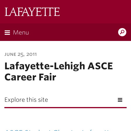
Lafayette
College
Menu
Search
Lafayette.ed
june 25, 2011
Lafayette-Lehigh ASCE
Career Fair
Explore this site