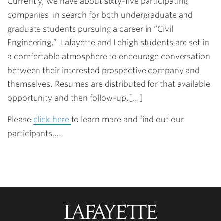
Currently, we have about sixty-five participating
companies in search for both undergraduate and
graduate students pursuing a career in “Civil
Engineering.” Lafayette and Lehigh students are set in
a comfortable atmosphere to encourage conversation
between their interested prospective company and
themselves. Resumes are distributed for that available
opportunity and then follow-up.[…]
Please
click here
to learn more and find out our
participants….
Lafayette