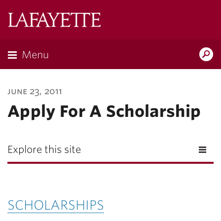
Lafayette
College
Menu
Search
Lafayette.ed
june 23, 2011
Apply For A Scholarship
Explore this site
SCHOLARSHIPS