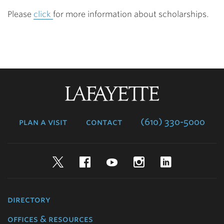
Please
click
for more information about scholarships.
Lafayette
College
plan a visit
contact
(610) 330-5000
Twitter
Facebook
YouTube
Instagram
LinkedIn
directory
offices & resources