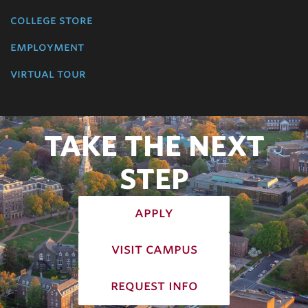
college store
employment
virtual tour
TAKE THE NEXT
STEP
apply
visit campus
request info