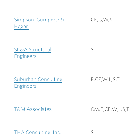
Simpson Gumpertz &
CE,G,W,S
Heger
SK&A Structural
S
Engineers
Suburban Consulting
E,CE,W,L,S,T
Engineers
T&M Associates
CM,E,CE,W,L,S,T
THA Consulting Inc.
S