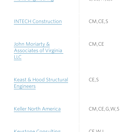
INTECH Construction
CM,CE,S
John Moriarty &
CM,CE
Associates of Virginia
LLC
Keast & Hood Structural
CE,S
Engineers
Keller North America
CM,CE,G,W,S
Keystone Consulting
CE,W,L