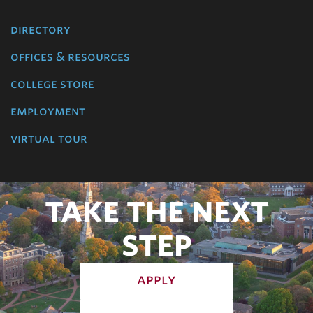
directory
offices & resources
college store
employment
virtual tour
TAKE THE NEXT
STEP
apply