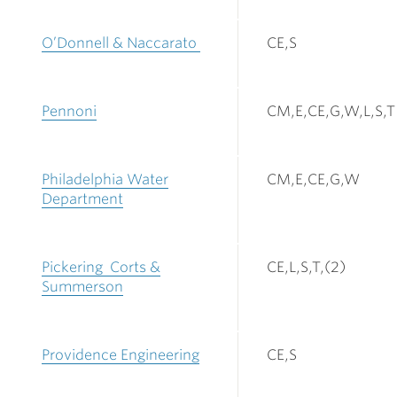
O’Donnell & Naccarato
CE,S
Pennoni
CM,E,CE,G,W,L,S,T
Philadelphia Water
CM,E,CE,G,W
Department
Pickering Corts &
CE,L,S,T,(2)
Summerson
Providence Engineering
CE,S