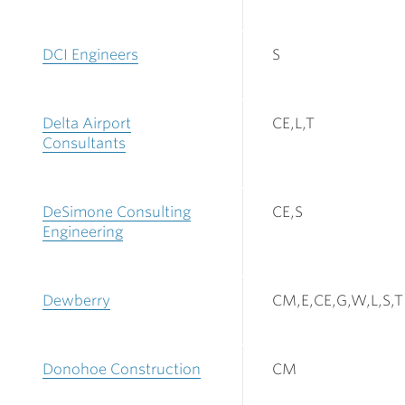
DCI Engineers
S
Delta Airport
CE,L,T
Consultants
DeSimone Consulting
CE,S
Engineering
Dewberry
CM,E,CE,G,W,L,S,T
Donohoe Construction
CM