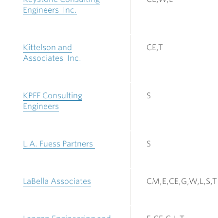
Engineers Inc.
Kittelson and
CE,T
Associates Inc.
KPFF Consulting
S
Engineers
L.A. Fuess Partners
S
LaBella Associates
CM,E,CE,G,W,L,S,T