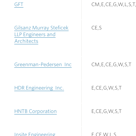
GFT
CM,E,CE,G,W,L,S,T
Gilsanz Murray Steficek
CE,S
LLP Engineers and
Architects
Greenman-Pedersen Inc
CM,E,CE,G,W,S,T
HDR Engineering Inc.
E,CE,G,W,S,T
HNTB Corporation
E,CE,G,W,S,T
Insite Engineering
E,CE,W,L,S