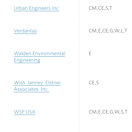
Urban Engineers Inc
CM,CE,S,T
Verdantas
CM,E,CE,G,W,L,T
Walden Environmental
E
Engineering
Wiss Janney Elstner
CE,S
Associates Inc.
WSP USA
CM,E,CE,G,W,S,T