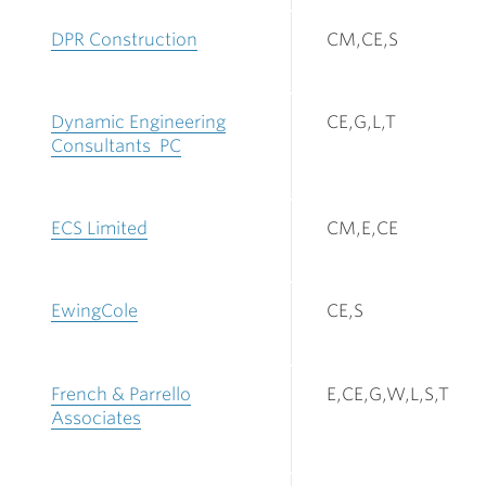
DPR Construction
CM,CE,S
Dynamic Engineering
CE,G,L,T
Consultants PC
ECS Limited
CM,E,CE
EwingCole
CE,S
French & Parrello
E,CE,G,W,L,S,T
Associates