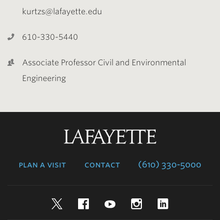
kurtzs@lafayette.edu
610-330-5440
Associate Professor Civil and Environmental
Engineering
Lafayette
College
plan a visit
contact
(610) 330-5000
Twitter
Facebook
YouTube
Instagram
LinkedIn