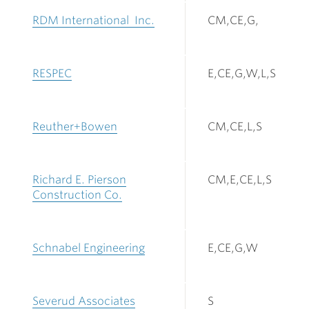
RDM International Inc.
CM,CE,G,
RESPEC
E,CE,G,W,L,S
Reuther+Bowen
CM,CE,L,S
Richard E. Pierson
CM,E,CE,L,S
Construction Co.
Schnabel Engineering
E,CE,G,W
Severud Associates
S