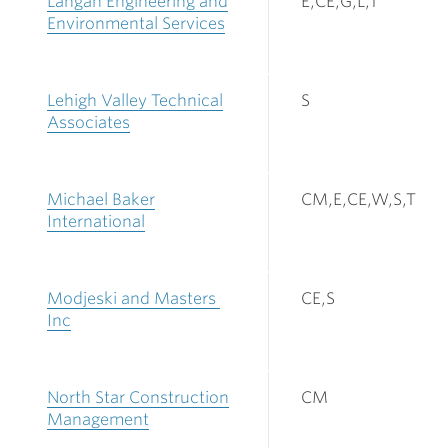
Langan Engineering and
E,CE,G,L,T
Environmental Services
Lehigh Valley Technical
S
Associates
Michael Baker
CM,E,CE,W,S,T
International
Modjeski and Masters
CE,S
Inc
North Star Construction
CM
Management