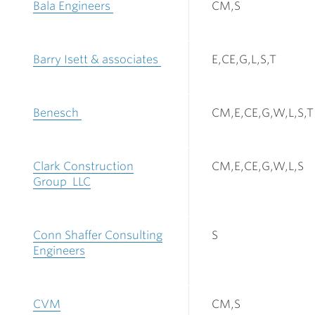
Bala Engineers
CM,S
Barry Isett & associates
E,CE,G,L,S,T
Benesch
CM,E,CE,G,W,L,S,T
Clark Construction
CM,E,CE,G,W,L,S
Group LLC
Conn Shaffer Consulting
S
Engineers
CVM
CM,S