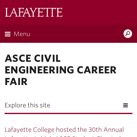
Lafayette
College
Menu
Search
Lafayette.ed
ASCE CIVIL
ENGINEERING CAREER
FAIR
Explore this site
Lafayette College hosted the 30th Annual