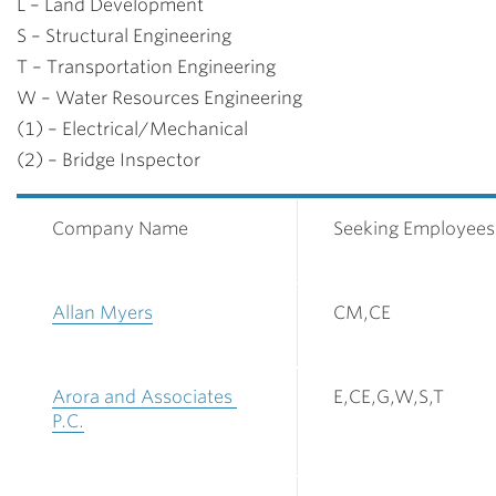
L – Land Development
S – Structural Engineering
T – Transportation Engineering
W – Water Resources Engineering
(1) – Electrical/Mechanical
(2) – Bridge Inspector
Company Name
Seeking Employees
Allan Myers
CM,CE
Arora and Associates
E,CE,G,W,S,T
P.C.