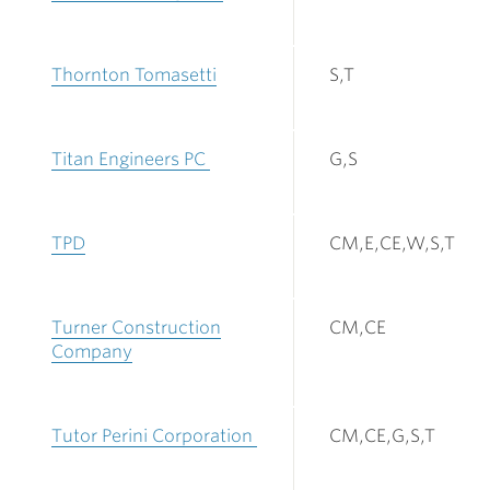
Thornton Tomasetti
S,T
Titan Engineers PC
G,S
TPD
CM,E,CE,W,S,T
Turner Construction
CM,CE
Company
Tutor Perini Corporation
CM,CE,G,S,T