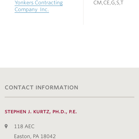
Yonkers Contracting
CM,CE,G,S,T
Company Inc.
contact information
stephen j. kurtz, ph.d., p.e.
118 AEC
Easton, PA 18042