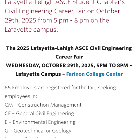
Lafayette-Lehigh ASCE Student Chapter’s
Civil Engineering Career Fair on October
29th, 2025 from 5 pm - 8 pm on the
Lafayette campus.
The 2025 Lafayette-Lehigh ASCE Civil Engineering
Career Fair
WEDNESDAY, OCTOBER 29th, 2025, 5PM TO 8PM –
Lafayette Campus –
Farinon College Center
65 Employers are registered for the fair, seeking
employees in:
CM – Construction Management
CE – General Civil Engineering
E – Environmental Engineering
G – Geotechnical or Geology